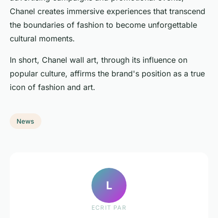
Chanel creates immersive experiences that transcend
the boundaries of fashion to become unforgettable
cultural moments.
In short, Chanel wall art, through its influence on
popular culture, affirms the brand's position as a true
icon of fashion and art.
News
L
ECRIT PAR