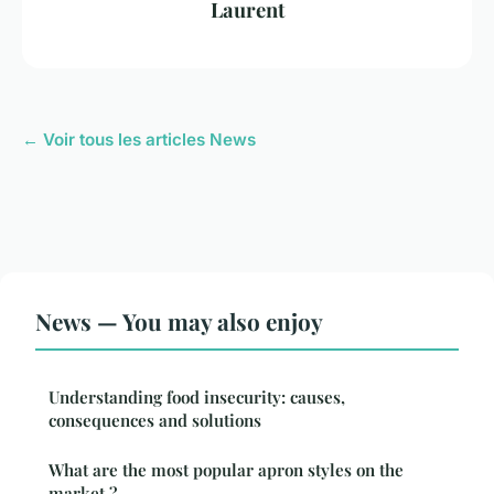
Laurent
← Voir tous les articles News
News — You may also enjoy
Understanding food insecurity: causes,
consequences and solutions
What are the most popular apron styles on the
market ?