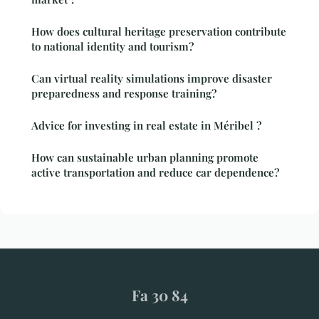
How does cultural heritage preservation contribute
to national identity and tourism?
Can virtual reality simulations improve disaster
preparedness and response training?
Advice for investing in real estate in Méribel ?
How can sustainable urban planning promote
active transportation and reduce car dependence?
Fa 30 84