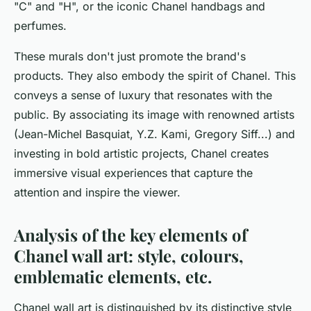
"C" and "H", or the iconic Chanel handbags and
perfumes.
These murals don't just promote the brand's
products. They also embody the spirit of Chanel. This
conveys a sense of luxury that resonates with the
public. By associating its image with renowned artists
(Jean-Michel Basquiat, Y.Z. Kami, Gregory Siff...) and
investing in bold artistic projects, Chanel creates
immersive visual experiences that capture the
attention and inspire the viewer.
Analysis of the key elements of
Chanel wall art: style, colours,
emblematic elements, etc.
Chanel wall art is distinguished by its distinctive style