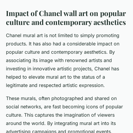
Impact of Chanel wall art on popular
culture and contemporary aesthetics
Chanel mural art is not limited to simply promoting
products. It has also had a considerable impact on
popular culture and contemporary aesthetics. By
associating its image with renowned artists and
investing in innovative artistic projects, Chanel has
helped to elevate mural art to the status of a
legitimate and respected artistic expression.
These murals, often photographed and shared on
social networks, are fast becoming icons of popular
culture. This captures the imagination of viewers
around the world. By integrating mural art into its
advertising campaigns and promotional events,