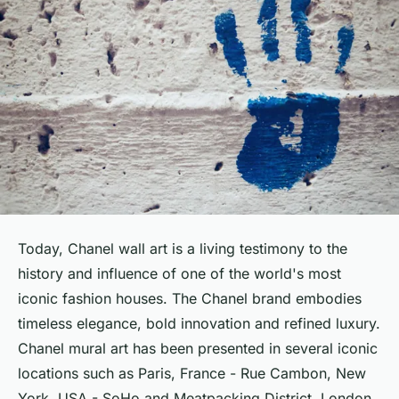
Today, Chanel wall art is a living testimony to the
history and influence of one of the world's most
iconic fashion houses. The Chanel brand embodies
timeless elegance, bold innovation and refined luxury.
Chanel mural art has been presented in several iconic
locations such as Paris, France - Rue Cambon, New
York, USA - SoHo and Meatpacking District, London,