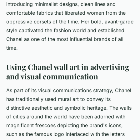
introducing minimalist designs, clean lines and
comfortable fabrics that liberated women from the
oppressive corsets of the time. Her bold, avant-garde
style captivated the fashion world and established
Chanel as one of the most influential brands of all
time.
Using Chanel wall art in advertising
and visual communication
As part of its visual communications strategy, Chanel
has traditionally used mural art to convey its
distinctive aesthetic and symbolic heritage. The walls
of cities around the world have been adorned with
magnificent frescoes depicting the brand's icons,
such as the famous logo interlaced with the letters