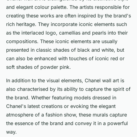
and elegant colour palette. The artists responsible for
creating these works are often inspired by the brand's
rich heritage. They incorporate iconic elements such
as the interlaced logo, camellias and pearls into their
compositions. These iconic elements are usually
presented in classic shades of black and white, but
can also be enhanced with touches of iconic red or
soft shades of powder pink.
In addition to the visual elements, Chanel wall art is
also characterised by its ability to capture the spirit of
the brand. Whether featuring models dressed in
Chanel's latest creations or evoking the elegant
atmosphere of a fashion show, these murals capture
the essence of the brand and convey it in a powerful
way.