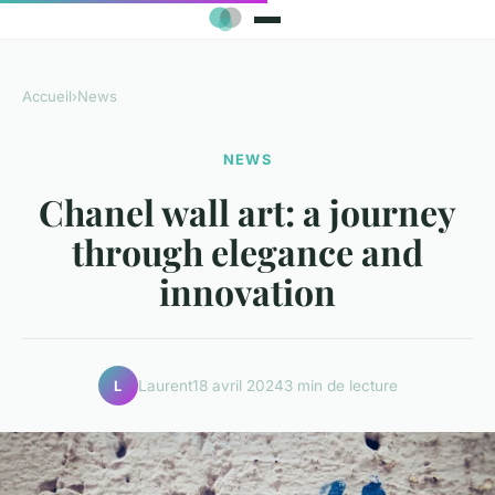
Accueil
›
News
NEWS
Chanel wall art: a journey
through elegance and
innovation
Laurent
18 avril 2024
3 min de lecture
L