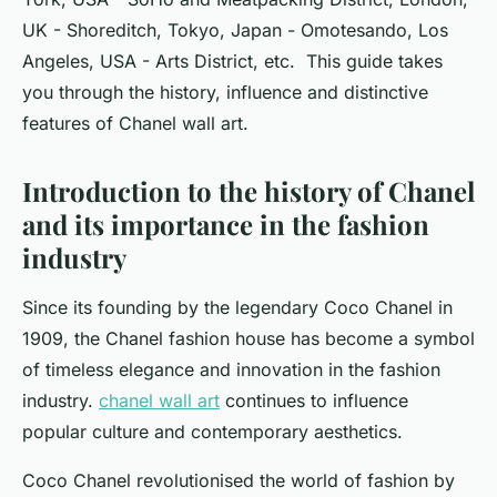
UK - Shoreditch, Tokyo, Japan - Omotesando, Los
Angeles, USA - Arts District, etc. This guide takes
you through the history, influence and distinctive
features of Chanel wall art.
Introduction to the history of Chanel
and its importance in the fashion
industry
Since its founding by the legendary Coco Chanel in
1909, the Chanel fashion house has become a symbol
of timeless elegance and innovation in the fashion
industry.
chanel wall art
continues to influence
popular culture and contemporary aesthetics.
Coco Chanel revolutionised the world of fashion by