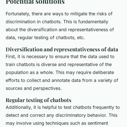
Potential solutions
Fortunately, there are ways to mitigate the risks of
discrimination in chatbots. This is fundamentally
about the diversification and representativeness of
data, regular testing of chatbots, etc.
Diversification and representativeness of data
First, it is necessary to ensure that the data used to
train chatbots is diverse and representative of the
population as a whole. This may require deliberate
efforts to collect and annotate data from a variety of
sources and perspectives.
Regular testing of chatbots
Additionally, it is helpful to test chatbots frequently to
detect and correct any discriminatory behavior. This
may involve using techniques such as sentiment