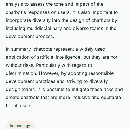
analysis to assess the tone and impact of the
chatbot's responses on users. It is also important to
incorporate diversity into the design of chatbots by
including multidisciplinary and diverse teams in the
development process.
In summary, chatbots represent a widely used
application of artificial intelligence, but they are not
without risks. Particularly with regard to
discrimination. However, by adopting responsible
development practices and striving to diversify
design teams, it is possible to mitigate these risks and
create chatbots that are more inclusive and equitable
for all users.
technology