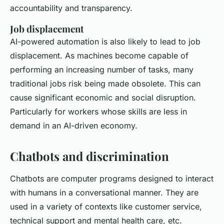
accountability and transparency.
Job displacement
AI-powered automation is also likely to lead to job
displacement. As machines become capable of
performing an increasing number of tasks, many
traditional jobs risk being made obsolete. This can
cause significant economic and social disruption.
Particularly for workers whose skills are less in
demand in an AI-driven economy.
Chatbots and discrimination
Chatbots are computer programs designed to interact
with humans in a conversational manner. They are
used in a variety of contexts like customer service,
technical support and mental health care, etc.