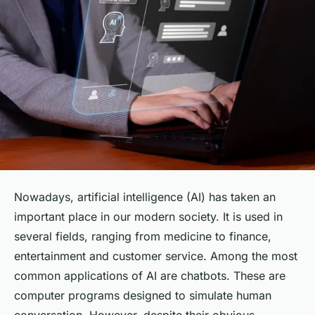
Nowadays, artificial intelligence (AI) has taken an
important place in our modern society. It is used in
several fields, ranging from medicine to finance,
entertainment and customer service. Among the most
common applications of AI are chatbots. These are
computer programs designed to simulate human