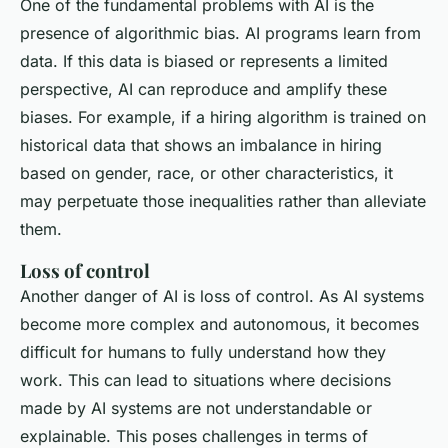
One of the fundamental problems with AI is the
presence of algorithmic bias. AI programs learn from
data. If this data is biased or represents a limited
perspective, AI can reproduce and amplify these
biases. For example, if a hiring algorithm is trained on
historical data that shows an imbalance in hiring
based on gender, race, or other characteristics, it
may perpetuate those inequalities rather than alleviate
them.
Loss of control
Another danger of AI is loss of control. As AI systems
become more complex and autonomous, it becomes
difficult for humans to fully understand how they
work. This can lead to situations where decisions
made by AI systems are not understandable or
explainable. This poses challenges in terms of