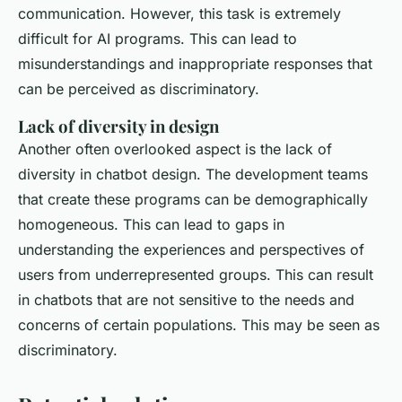
communication. However, this task is extremely
difficult for AI programs. This can lead to
misunderstandings and inappropriate responses that
can be perceived as discriminatory.
Lack of diversity in design
Another often overlooked aspect is the lack of
diversity in chatbot design. The development teams
that create these programs can be demographically
homogeneous. This can lead to gaps in
understanding the experiences and perspectives of
users from underrepresented groups. This can result
in chatbots that are not sensitive to the needs and
concerns of certain populations. This may be seen as
discriminatory.