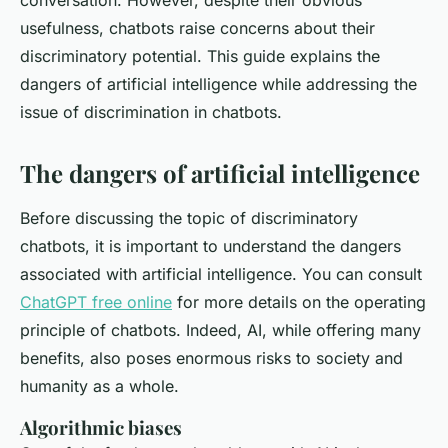
conversation. However, despite their obvious
usefulness, chatbots raise concerns about their
discriminatory potential. This guide explains the
dangers of artificial intelligence while addressing the
issue of discrimination in chatbots.
The dangers of artificial intelligence
Before discussing the topic of discriminatory
chatbots, it is important to understand the dangers
associated with artificial intelligence. You can consult
ChatGPT free online
for more details on the operating
principle of chatbots. Indeed, AI, while offering many
benefits, also poses enormous risks to society and
humanity as a whole.
Algorithmic biases