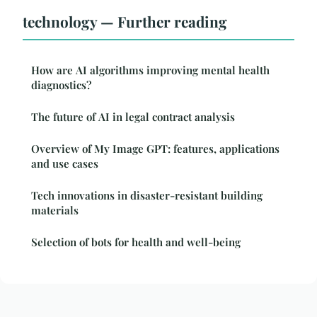
technology — Further reading
How are AI algorithms improving mental health
diagnostics?
The future of AI in legal contract analysis
Overview of My Image GPT: features, applications
and use cases
Tech innovations in disaster-resistant building
materials
Selection of bots for health and well-being