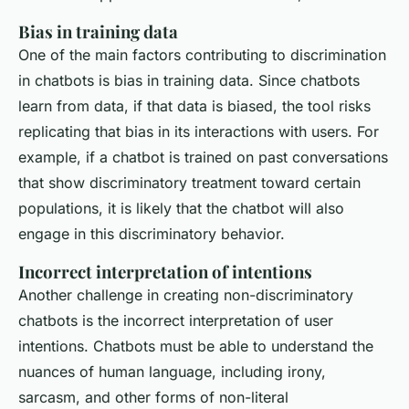
Bias in training data
One of the main factors contributing to discrimination
in chatbots is bias in training data. Since chatbots
learn from data, if that data is biased, the tool risks
replicating that bias in its interactions with users. For
example, if a chatbot is trained on past conversations
that show discriminatory treatment toward certain
populations, it is likely that the chatbot will also
engage in this discriminatory behavior.
Incorrect interpretation of intentions
Another challenge in creating non-discriminatory
chatbots is the incorrect interpretation of user
intentions. Chatbots must be able to understand the
nuances of human language, including irony,
sarcasm, and other forms of non-literal