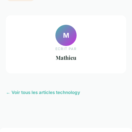
M
ECRIT PAR
Mathieu
← Voir tous les articles technology