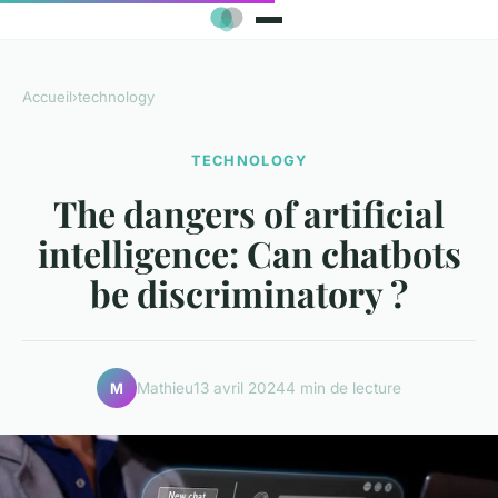
Accueil
›
technology
TECHNOLOGY
The dangers of artificial
intelligence: Can chatbots
be discriminatory ?
Mathieu
13 avril 2024
4 min de lecture
M