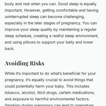
body and rest when you can. Good sleep is equally
important. However, getting comfortable and having
uninterrupted sleep can become challenging,
especially in the later stages of pregnancy. You can
improve your sleep quality by maintaining a regular
sleep schedule, creating a restful sleep environment,
and using pillows to support your belly and lower
back.
Avoiding Risks
While it’s important to do what’s beneficial for your
pregnancy, it’s equally crucial to avoid things that
could potentially harm your baby. This includes
tobacco, alcohol, illicit drugs, certain medications,
and exposure to harmful environmental factors.
Smoking during pregnancy can lead to premature