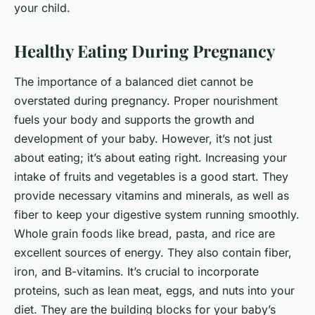
your child.
Healthy Eating During Pregnancy
The importance of a balanced diet cannot be
overstated during pregnancy. Proper nourishment
fuels your body and supports the growth and
development of your baby. However, it’s not just
about eating; it’s about eating right. Increasing your
intake of fruits and vegetables is a good start. They
provide necessary vitamins and minerals, as well as
fiber to keep your digestive system running smoothly.
Whole grain foods like bread, pasta, and rice are
excellent sources of energy. They also contain fiber,
iron, and B-vitamins. It’s crucial to incorporate
proteins, such as lean meat, eggs, and nuts into your
diet. They are the building blocks for your baby’s