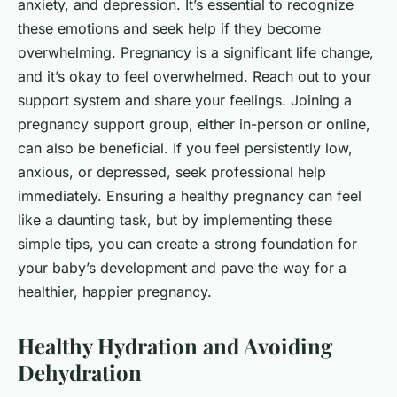
anxiety, and depression. It’s essential to recognize
these emotions and seek help if they become
overwhelming. Pregnancy is a significant life change,
and it’s okay to feel overwhelmed. Reach out to your
support system and share your feelings. Joining a
pregnancy support group, either in-person or online,
can also be beneficial. If you feel persistently low,
anxious, or depressed, seek professional help
immediately. Ensuring a healthy pregnancy can feel
like a daunting task, but by implementing these
simple tips, you can create a strong foundation for
your baby’s development and pave the way for a
healthier, happier pregnancy.
Healthy Hydration and Avoiding
Dehydration