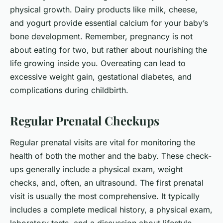
physical growth. Dairy products like milk, cheese,
and yogurt provide essential calcium for your baby’s
bone development. Remember, pregnancy is not
about eating for two, but rather about nourishing the
life growing inside you. Overeating can lead to
excessive weight gain, gestational diabetes, and
complications during childbirth.
Regular Prenatal Checkups
Regular prenatal visits are vital for monitoring the
health of both the mother and the baby. These check-
ups generally include a physical exam, weight
checks, and, often, an ultrasound. The first prenatal
visit is usually the most comprehensive. It typically
includes a complete medical history, a physical exam,