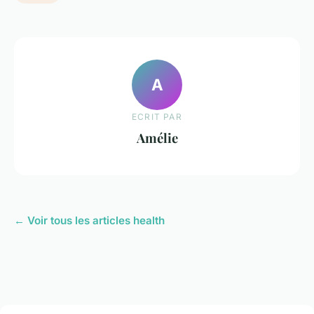
A
ECRIT PAR
Amélie
← Voir tous les articles health