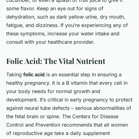
cucumber, or even a splash of fruit juice to give it
some flavor. Keep an eye out for signs of
dehydration, such as dark yellow urine, dry mouth,
fatigue, and dizziness. If you’re experiencing any of
these symptoms, increase your water intake and
consult with your healthcare provider.
Folic Acid: The Vital Nutrient
Taking
folic acid
is an essential step in ensuring a
healthy pregnancy. It is a B vitamin that every cell in
your body needs for normal growth and
development. It’s critical in early pregnancy to protect
against neural tube defects – serious abnormalities of
the fetal brain or spine. The Centers for Disease
Control and Prevention recommends that all women
of reproductive age take a daily supplement