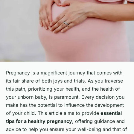
Pregnancy is a magnificent journey that comes with
its fair share of both joys and trials. As you traverse
this path, prioritizing your health, and the health of
your unborn baby, is paramount. Every decision you
make has the potential to influence the development
of your child. This article aims to provide
essential
tips for a healthy pregnancy
, offering guidance and
advice to help you ensure your well-being and that of