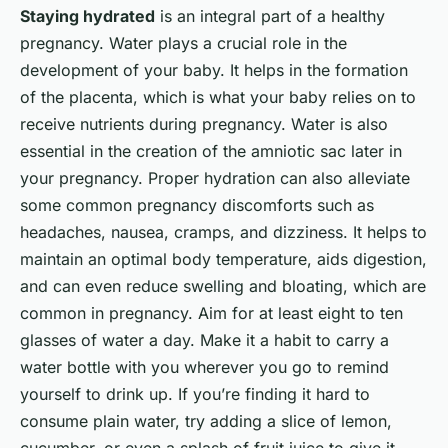
Staying hydrated
is an integral part of a healthy
pregnancy. Water plays a crucial role in the
development of your baby. It helps in the formation
of the placenta, which is what your baby relies on to
receive nutrients during pregnancy. Water is also
essential in the creation of the amniotic sac later in
your pregnancy. Proper hydration can also alleviate
some common pregnancy discomforts such as
headaches, nausea, cramps, and dizziness. It helps to
maintain an optimal body temperature, aids digestion,
and can even reduce swelling and bloating, which are
common in pregnancy. Aim for at least eight to ten
glasses of water a day. Make it a habit to carry a
water bottle with you wherever you go to remind
yourself to drink up. If you’re finding it hard to
consume plain water, try adding a slice of lemon,