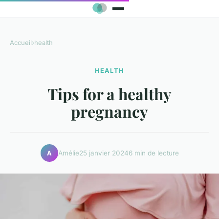
Accueil
›
health
HEALTH
Tips for a healthy
pregnancy
Amélie
25 janvier 2024
6 min de lecture
A