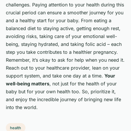
challenges. Paying attention to your health during this
crucial period can ensure a smoother journey for you
and a healthy start for your baby. From eating a
balanced diet to staying active, getting enough rest,
avoiding risks, taking care of your emotional well-
being, staying hydrated, and taking folic acid – each
step you take contributes to a healthier pregnancy.
Remember, it’s okay to ask for help when you need it.
Reach out to your healthcare provider, lean on your
support system, and take one day at a time.
Your
well-being matters
, not just for the health of your
baby but for your own health too. So, prioritize it,
and enjoy the incredible journey of bringing new life
into the world.
health