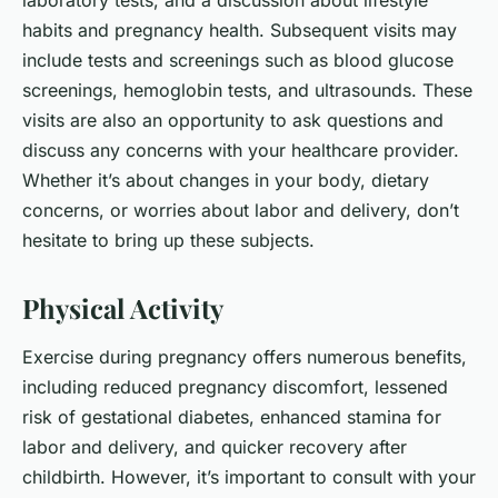
laboratory tests, and a discussion about lifestyle
habits and pregnancy health. Subsequent visits may
include tests and screenings such as blood glucose
screenings, hemoglobin tests, and ultrasounds. These
visits are also an opportunity to ask questions and
discuss any concerns with your healthcare provider.
Whether it’s about changes in your body, dietary
concerns, or worries about labor and delivery, don’t
hesitate to bring up these subjects.
Physical Activity
Exercise during pregnancy offers numerous benefits,
including reduced pregnancy discomfort, lessened
risk of gestational diabetes, enhanced stamina for
labor and delivery, and quicker recovery after
childbirth. However, it’s important to consult with your