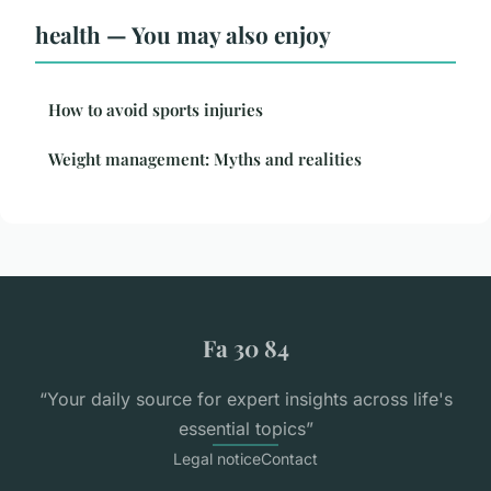
health — You may also enjoy
How to avoid sports injuries
Weight management: Myths and realities
Fa 30 84
“Your daily source for expert insights across life's
essential topics”
Legal notice
Contact