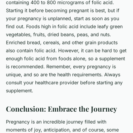
containing 400 to 800 micrograms of folic acid.
Starting it before becoming pregnant is best, but if
your pregnancy is unplanned, start as soon as you
find out. Foods high in folic acid include leafy green
vegetables, fruits, dried beans, peas, and nuts.
Enriched bread, cereals, and other grain products
also contain folic acid. However, it can be hard to get
enough folic acid from foods alone, so a supplement
is recommended. Remember, every pregnancy is
unique, and so are the health requirements. Always
consult your healthcare provider before starting any
supplement.
Conclusion: Embrace the Journey
Pregnancy is an incredible journey filled with
moments of joy, anticipation, and of course, some