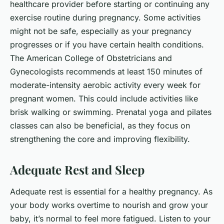
healthcare provider before starting or continuing any
exercise routine during pregnancy. Some activities
might not be safe, especially as your pregnancy
progresses or if you have certain health conditions.
The American College of Obstetricians and
Gynecologists recommends at least 150 minutes of
moderate-intensity aerobic activity every week for
pregnant women. This could include activities like
brisk walking or swimming. Prenatal yoga and pilates
classes can also be beneficial, as they focus on
strengthening the core and improving flexibility.
Adequate Rest and Sleep
Adequate rest is essential for a healthy pregnancy. As
your body works overtime to nourish and grow your
baby, it’s normal to feel more fatigued. Listen to your