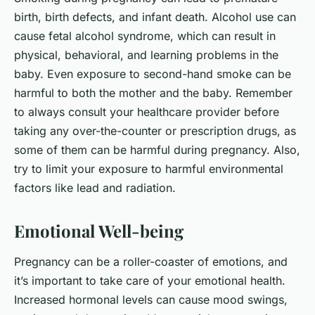
birth, birth defects, and infant death. Alcohol use can
cause fetal alcohol syndrome, which can result in
physical, behavioral, and learning problems in the
baby. Even exposure to second-hand smoke can be
harmful to both the mother and the baby. Remember
to always consult your healthcare provider before
taking any over-the-counter or prescription drugs, as
some of them can be harmful during pregnancy. Also,
try to limit your exposure to harmful environmental
factors like lead and radiation.
Emotional Well-being
Pregnancy can be a roller-coaster of emotions, and
it’s important to take care of your emotional health.
Increased hormonal levels can cause mood swings,