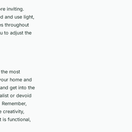
re inviting.
d and use light,
ces throughout
u to adjust the
s the most
o your home and
and get into the
alist or devoid
d. Remember,
 creativity,
is functional,