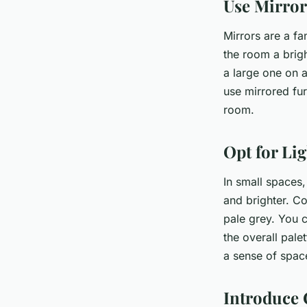
Use Mirror
Mirrors are a fa
the room a brigh
a large one on a
use mirrored fur
room.
Opt for Li
In small spaces,
and brighter. Co
pale grey. You c
the overall pale
a sense of spac
Introduce 