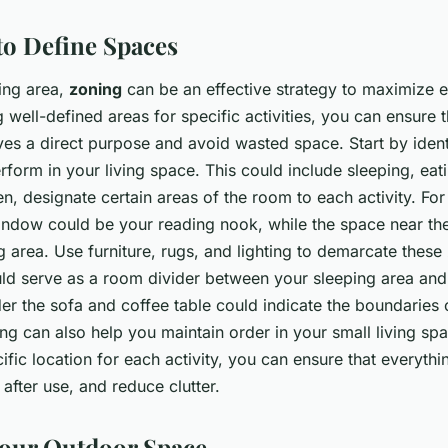
to Define Spaces
ving area,
zoning
can be an effective strategy to maximize 
g well-defined areas for specific activities, you can ensure 
ves a direct purpose and avoid wasted space. Start by ident
erform in your living space. This could include sleeping, eat
en, designate certain areas of the room to each activity. For
indow could be your reading nook, while the space near the
g area. Use furniture, rugs, and lighting to demarcate these 
ld serve as a room divider between your sleeping area and 
r the sofa and coffee table could indicate the boundaries o
g can also help you maintain order in your small living sp
ific location for each activity, you can ensure that everythi
e after use, and reduce clutter.
our Outdoor Space