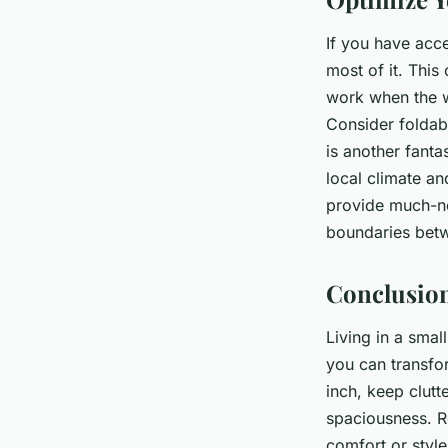
If you have acc
most of it. This
work when the we
Consider foldab
is another fanta
local climate a
provide much-ne
boundaries betwe
Conclusio
Living in a smal
you can transfo
inch, keep clutt
spaciousness. R
comfort or style