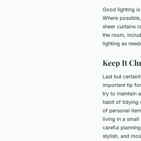
Good lighting is
Where possible,
sheer curtains r
the room, includ
lighting as need
Keep It Cl
Last but certain
important tip fo
try to maintain 
habit of tidying
of personal ite
living in a small
careful planning
stylish, and mos