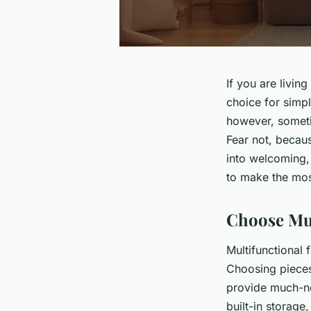
If you are livin
choice for simpl
however, someti
Fear not, becau
into welcoming, 
to make the most
Choose Mul
Multifunctional 
Choosing pieces
provide much-ne
built-in storage