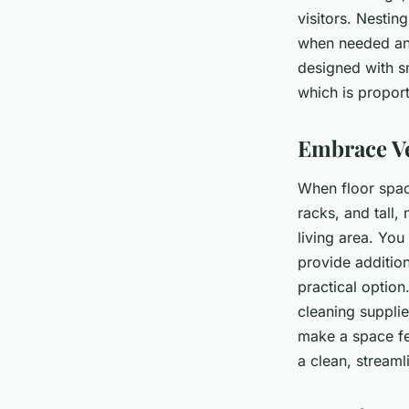
visitors. Nestin
when needed and
designed with s
which is proport
Embrace Ve
When floor space
racks, and tall,
living area. Yo
provide additio
practical optio
cleaning suppli
make a space fee
a clean, streaml