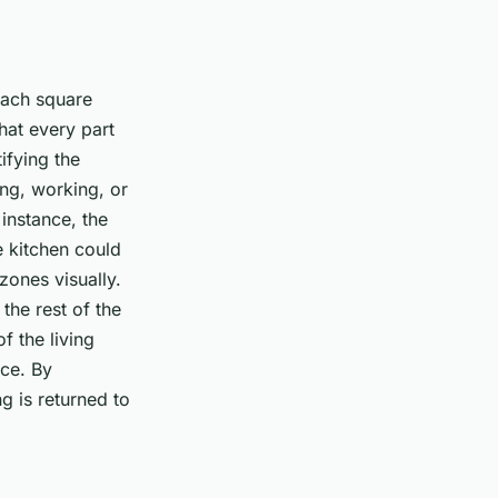
each square
that every part
ifying the
ing, working, or
 instance, the
 kitchen could
zones visually.
the rest of the
f the living
ace. By
ng is returned to