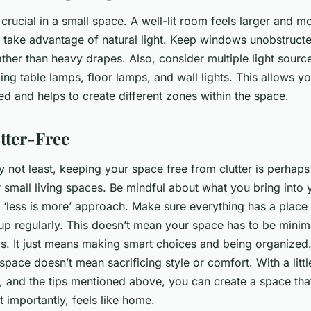
 crucial in a small space. A well-lit room feels larger and mo
 take advantage of natural light. Keep windows unobstructe
ather than heavy drapes. Also, consider multiple light sour
ing table lamps, floor lamps, and wall lights. This allows yo
ed and helps to create different zones within the space.
utter-Free
ly not least, keeping your space free from clutter is perhap
r small living spaces. Be mindful about what you bring int
a ‘less is more’ approach. Make sure everything has a place 
 up regularly. This doesn’t mean your space has to be minim
ms. It just means making smart choices and being organize
 space doesn’t mean sacrificing style or comfort. With a little
, and the tips mentioned above, you can create a space that 
t importantly, feels like home.