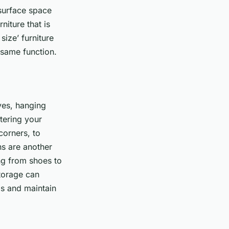
 surface space
iture that is
ize’ furniture
 same function.
lves, hanging
tering your
corners, to
ns are another
ng from shoes to
torage can
ms and maintain