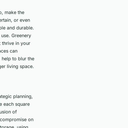
io, make the
rtain, or even
ble and durable.
n use. Greenery
thrive in your
aces can
help to blur the
er living space.
ategic planning,
ze each square
usion of
o compromise on
storage, using