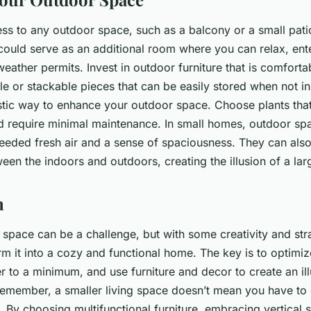
ess to any outdoor space, such as a balcony or a small pat
 could serve as an additional room where you can relax, ente
ather permits. Invest in outdoor furniture that is comforta
le or stackable pieces that can be easily stored when not i
stic way to enhance your outdoor space. Choose plants that 
nd require minimal maintenance. In small homes, outdoor sp
eded fresh air and a sense of spaciousness. They can also 
en the indoors and outdoors, creating the illusion of a larg
n
l space can be a challenge, but with some creativity and str
rm it into a cozy and functional home. The key is to optimi
er to a minimum, and use furniture and decor to create an ill
emember, a smaller living space doesn’t mean you have t
. By choosing multifunctional furniture, embracing vertical 