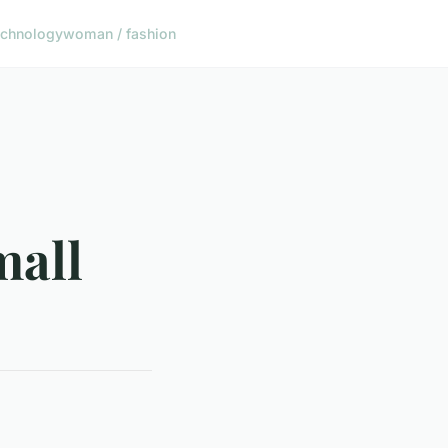
echnology
woman / fashion
mall