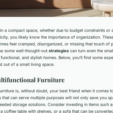
g in a compact space, whether due to budget constraints or
icity, you likely know the importance of organization. Thes
mes feel cramped, disorganized, or missing that touch of p
se some well-thought-out
strategies
can turn even the smal
functional, and stylish homes. Below, you’ll find some expe
 out of a small living space.
tifunctional Furniture
furniture is, without doubt, your best friend when it comes t
 that can serve multiple purposes will not only save you sp
eded storage solutions. Consider investing in items such a
, a coffee table with shelves, or a sofa that can be converte