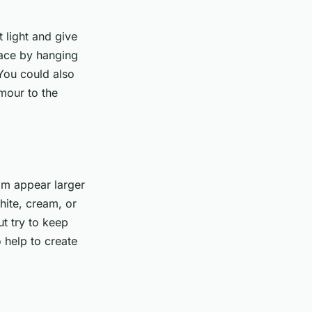
t light and give
pace by hanging
 You could also
amour to the
oom appear larger
hite, cream, or
t try to keep
 help to create