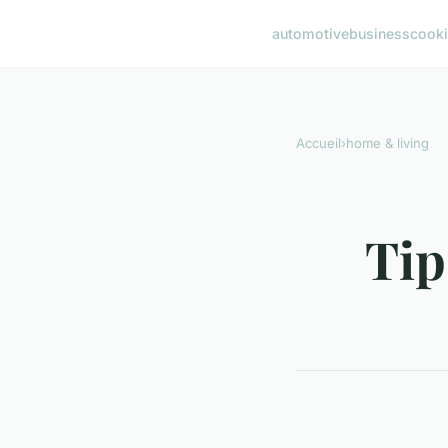
automotive
business
cook
Accueil
›
home & living
Tip