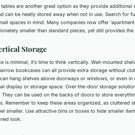
g tables are another great option as they provide additional
 can be neatly stored away when not in use. Search for furn
mall spaces in mind. Many companies now offer ‘apartment s
ionately smaller than standard pieces, yet still provides the
rtical Storage
 is minimal, it’s time to think vertically. Wall-mounted she
 narrow bookcases can all provide extra storage without clut
u can hang shelves above doorways or windows, or even in 
nal display or storage space. Over-the-door storage solutio
n. They can be used on the backs of doors to store everythi
es. Remember to keep these areas organized, as cluttered s
l smaller. Use attractive bins or boxes to hide smaller ite
ined look.