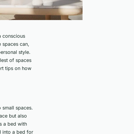
 a conscious
e spaces can,
ersonal style.
lest of spaces
rt tips on how
o small spaces.
ace but also
s a bed with
d into a bed for