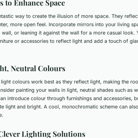
s to Enhance Space
ntastic way to create the illusion of more space. They reflec
ter, more open feel. Incorporate mirrors into your living s
 wall, or leaning it against the wall for a more casual look.
niture or accessories to reflect light and add a touch of gl
ght, Neutral Colours
 light colours work best as they reflect light, making the r
nsider painting your walls in light, neutral shades such as w
an introduce colour through furnishings and accessories, bu
tte light and bright. A cool, monochromatic scheme can also
e.
Clever Lighting Solutions