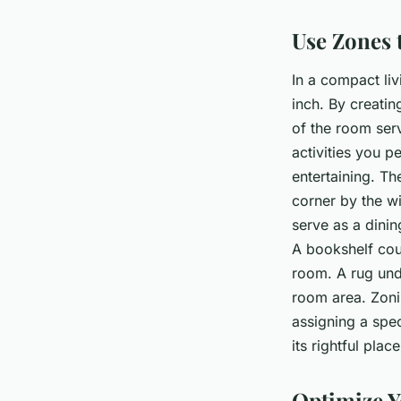
Use Zones 
In a compact li
inch. By creatin
of the room ser
activities you p
entertaining. Th
corner by the w
serve as a dinin
A bookshelf cou
room. A rug unde
room area. Zonin
assigning a spec
its rightful plac
Optimize Y