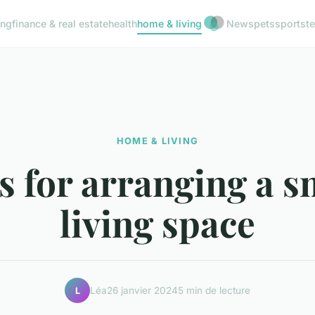
ing
finance & real estate
health
home & living
News
pets
sports
t
HOME & LIVING
s for arranging a s
living space
Léa
26 janvier 2024
5 min de lecture
L